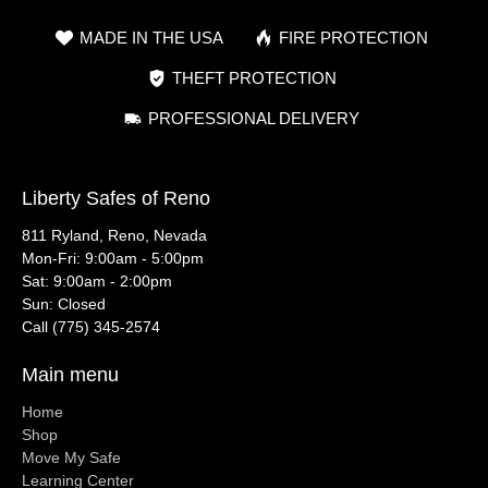
MADE IN THE USA
FIRE PROTECTION
THEFT PROTECTION
PROFESSIONAL DELIVERY
Liberty Safes of Reno
811 Ryland, Reno, Nevada
Mon-Fri: 9:00am - 5:00pm
Sat: 9:00am - 2:00pm
Sun: Closed
Call (775) 345-2574
Main menu
Home
Shop
Move My Safe
Learning Center