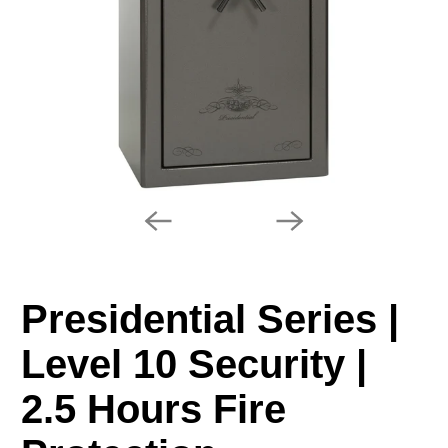
Presidential Series |
Level 10 Security |
2.5 Hours Fire