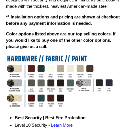
made with the thickest, heaviest American-made steel.
** Installation options and pricing are shown at checkout
before any payment information is needed.
Color options listed above are our top selling colors. If
you would like to buy one of the other color options,
please give us a call.
Best Security | Best Fire Protection
Level 10 Security -
Learn More