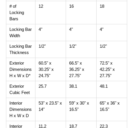
# of
12
16
18
Locking
Bars
Locking Bar
4"
4"
4"
Width
Locking Bar
1/2"
1/2"
1/2"
Thickness
Exterior
60.5" x
66.5" x
72.5" x
Dimensions
30.25" x
36.25" x
42.25" x
H x W x D*
24.75"
27.75"
27.75"
Exterior
25.7
38.1
48.1
Cubic Feet
Interior
53" x 23.5" x
59" x 30" x
65" x 36" x
Dimensions
14"
16.5"
16.5"
H x W x D
Interior
11.2
18.7
22.3