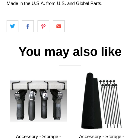
Made in the U.S.A. from U.S. and Global Parts.
You may also like
Accessory - Storage -
Accessory - Storage -