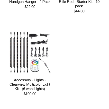
Handgun Hanger - 4 Pack
Rifle Rod - Starter Kit - 10
pack
$22.00
$44.00
Accessory - Lights -
Clearview Multicolor Light
Kit - (6 wand lights)
$100.00