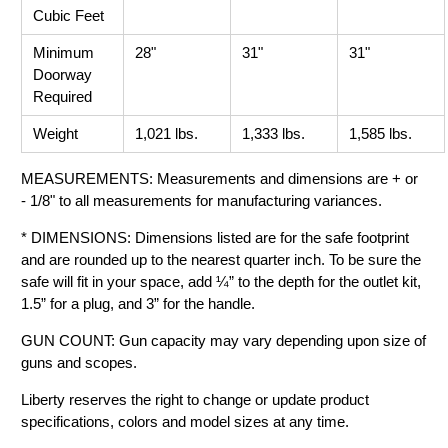
Cubic Feet
Minimum
28"
31"
31"
Doorway
Required
Weight
1,021 lbs.
1,333 lbs.
1,585 lbs.
MEASUREMENTS: Measurements and dimensions are + or
- 1/8" to all measurements for manufacturing variances.
* DIMENSIONS: Dimensions listed are for the safe footprint
and are rounded up to the nearest quarter inch. To be sure the
safe will fit in your space, add ¼” to the depth for the outlet kit,
1.5” for a plug, and 3” for the handle.
GUN COUNT: Gun capacity may vary depending upon size of
guns and scopes.
Liberty reserves the right to change or update product
specifications, colors and model sizes at any time.