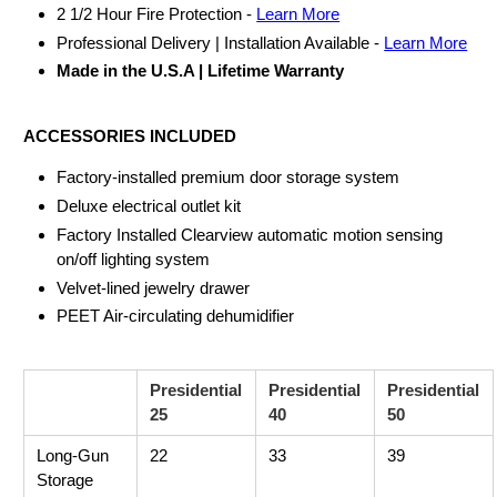
2 1/2 Hour Fire Protection -
Learn More
Professional Delivery | Installation Available -
Learn More
Made in the U.S.A | Lifetime Warranty
ACCESSORIES INCLUDED
Factory-installed premium door storage system
Deluxe electrical outlet kit
Factory Installed Clearview automatic motion sensing
on/off lighting system
Velvet-lined jewelry drawer
PEET Air-circulating dehumidifier
Presidential
Presidential
Presidential
25
40
50
Long-Gun
22
33
39
Storage