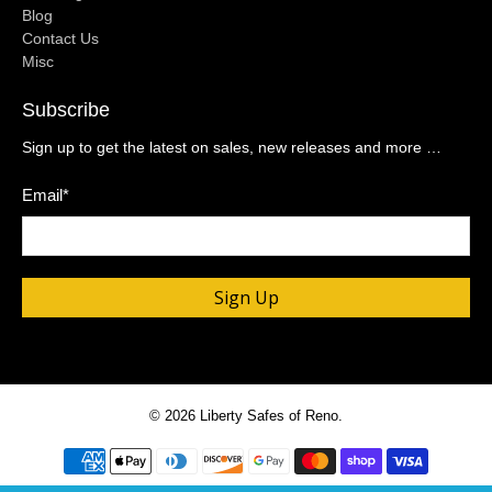
Blog
Contact Us
Misc
Subscribe
Sign up to get the latest on sales, new releases and more …
Email
*
Sign Up
© 2026
Liberty Safes of Reno
.