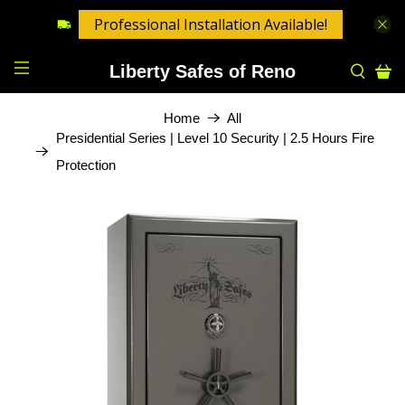
Professional Installation Available!
Liberty Safes of Reno
Home
All
Presidential Series | Level 10 Security | 2.5 Hours Fire
Protection