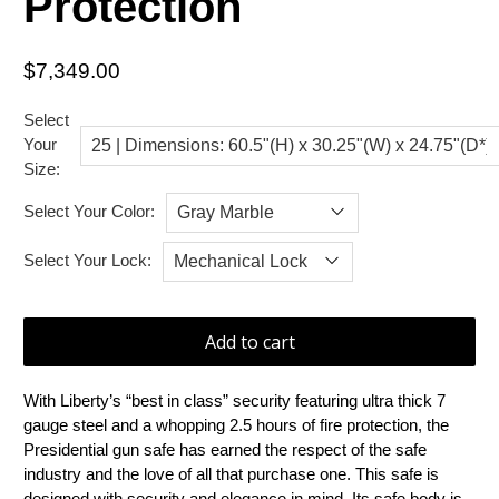
Protection
$7,349.00
Select
Your
Size:
Select Your Color:
Select Your Lock:
Add to cart
With Liberty’s “best in class” security featuring ultra thick 7
gauge steel and a whopping 2.5 hours of fire protection, the
Presidential gun safe has earned the respect of the safe
industry and the love of all that purchase one. This safe is
designed with security and elegance in mind. Its safe body is