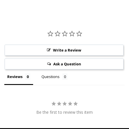
Write a Review
Ask a Question
Reviews
Questions
Be the first to review this item