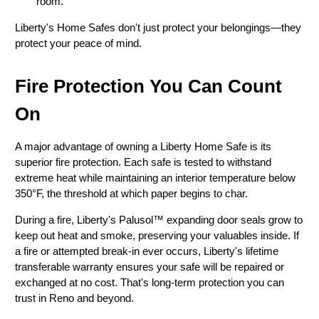
room.
Liberty's Home Safes don't just protect your belongings—they
protect your peace of mind.
Fire Protection You Can Count
On
A major advantage of owning a Liberty Home Safe is its
superior fire protection. Each safe is tested to withstand
extreme heat while maintaining an interior temperature below
350°F, the threshold at which paper begins to char.
During a fire, Liberty's Palusol™ expanding door seals grow to
keep out heat and smoke, preserving your valuables inside. If
a fire or attempted break-in ever occurs, Liberty's lifetime
transferable warranty ensures your safe will be repaired or
exchanged at no cost. That's long-term protection you can
trust in Reno and beyond.