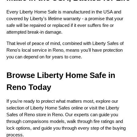
Every Liberty Home Safe is manufactured in the USA and
covered by Liberty's lifetime warranty - a promise that your
safe will be repaired or replaced if it ever suffers fire or
attempted break-in damage.
That level of peace of mind, combined with Liberty Safes of
Reno's local service in Reno, means you'll have protection
you can depend on for years to come.
Browse Liberty Home Safe in
Reno Today
If you're ready to protect what matters most, explore our
selection of Liberty Home Safes online or visit the Liberty
Safes of Reno store in Reno. Our experts can guide you
through comparisons models, walk through fire ratings and
lock options, and guide you through every step of the buying
process.