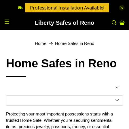
Professional Installation Available!
Liberty Safes of Reno
Home
Home Safes in Reno
Home Safes in Reno
Protecting your most important possessions starts with a
trusted Home Safe. Whether you're securing sentimental
items, precious jewelry, passports, money, or essential