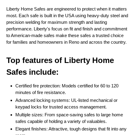
Liberty Home Safes are engineered to protect when it matters
most. Each safe is built in the USA using heavy-duty steel and
precision welding for maximum strength and lasting
performance. Liberty's focus on fit and finish and commitment
to American-made safes make these safes a trusted choice
for families and homeowners in Reno and across the country.
Top features of Liberty Home
Safes include:
Certified fire protection: Models certified for 60 to 120
minutes of fire resistance.
Advanced locking systems: UL-listed mechanical or
keypad locks for trusted access management.
Multiple sizes: From space-saving safes to large home
safes capable of holding a variety of valuables.
Elegant finishes: Attractive, tough designs that fit into any