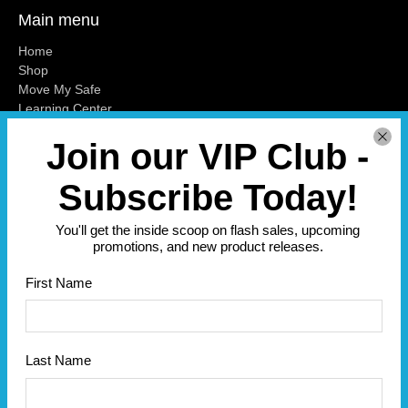
Main menu
Home
Shop
Move My Safe
Learning Center
Blog
Join our VIP Club -
Contact Us
Misc
Subscribe Today!
Subscribe
You'll get the inside scoop on flash sales, upcoming
Sign up to get the latest on sales, new releases and more …
promotions, and new product releases.
Email
*
First Name
Sign Up
Last Name