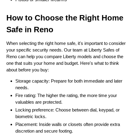
How to Choose the Right Home
Safe in Reno
When selecting the right home safe, it's important to consider
your specific security needs. Our team at Liberty Safes of
Reno can help you compare Liberty models and choose the
one that suits your home and budget. Here's what to think
about before you buy:
Storage capacity: Prepare for both immediate and later
needs.
Fire rating: The higher the rating, the more time your
valuables are protected.
Locking preference: Choose between dial, keypad, or
biometric locks.
Placement: Inside walls or closets often provide extra
discretion and secure footing.