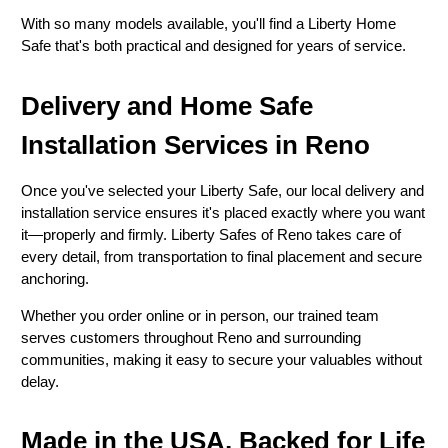
With so many models available, you'll find a Liberty Home
Safe that's both practical and designed for years of service.
Delivery and Home Safe
Installation Services in Reno
Once you've selected your Liberty Safe, our local delivery and
installation service ensures it's placed exactly where you want
it—properly and firmly. Liberty Safes of Reno takes care of
every detail, from transportation to final placement and secure
anchoring.
Whether you order online or in person, our trained team
serves customers throughout Reno and surrounding
communities, making it easy to secure your valuables without
delay.
Made in the USA, Backed for Life