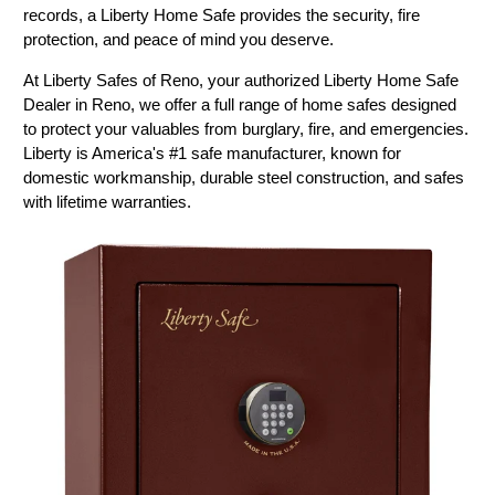
records, a Liberty Home Safe provides the security, fire
protection, and peace of mind you deserve.
At Liberty Safes of Reno, your authorized Liberty Home Safe
Dealer in Reno, we offer a full range of home safes designed
to protect your valuables from burglary, fire, and emergencies.
Liberty is America's #1 safe manufacturer, known for
domestic workmanship, durable steel construction, and safes
with lifetime warranties.