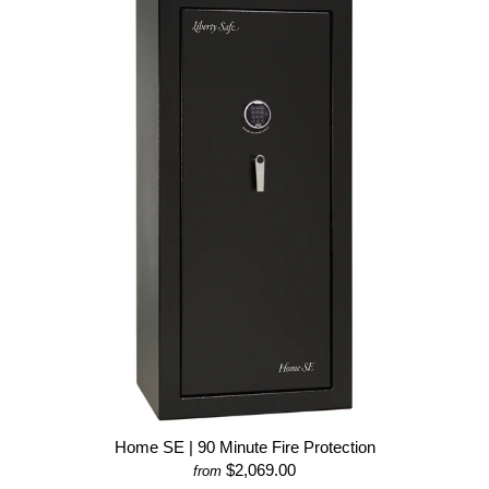
Home SE | 90 Minute Fire Protection
$2,069.00
from