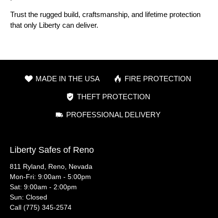
Trust the rugged build, craftsmanship, and lifetime protection
that only Liberty can deliver.
MADE IN THE USA
FIRE PROTECTION
THEFT PROTECTION
PROFESSIONAL DELIVERY
Liberty Safes of Reno
811 Ryland, Reno, Nevada
Mon-Fri: 9:00am - 5:00pm
Sat: 9:00am - 2:00pm
Sun: Closed
Call (775) 345-2574