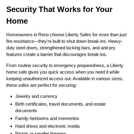
Security That Works for Your
Home
Homeowners in Reno choose Liberty Safes for more than just
fire resistance—they're built to shut down break-ins. Heavy-
duty steel doors, strengthened locking bars, and anti-pry
features create a barrier that discourages break-ins.
From routine security to emergency preparedness, a Liberty
home safe gives you quick access when you need it while
keeping unauthorized access out. Available in various sizes,
these safes are perfect for securing:
Jewelry and currency
Birth certificates, travel documents, and estate
documents
Family heirlooms and mementos
Hard drives and electronic media
Pistols or smaller firearms