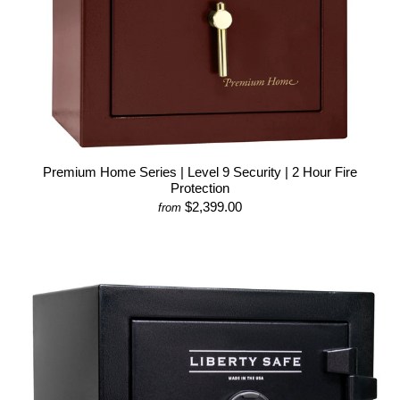
Premium Home Series | Level 9 Security | 2 Hour Fire
Protection
$2,399.00
from