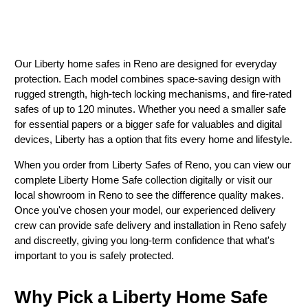
Our Liberty home safes in Reno are designed for everyday
protection. Each model combines space-saving design with
rugged strength, high-tech locking mechanisms, and fire-rated
safes of up to 120 minutes. Whether you need a smaller safe
for essential papers or a bigger safe for valuables and digital
devices, Liberty has a option that fits every home and lifestyle.
When you order from Liberty Safes of Reno, you can view our
complete Liberty Home Safe collection digitally or visit our
local showroom in Reno to see the difference quality makes.
Once you've chosen your model, our experienced delivery
crew can provide safe delivery and installation in Reno safely
and discreetly, giving you long-term confidence that what's
important to you is safely protected.
Why Pick a Liberty Home Safe