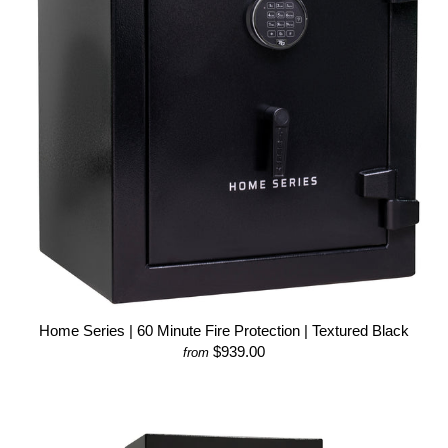
Home Series | 60 Minute Fire Protection | Textured Black
$939.00
from