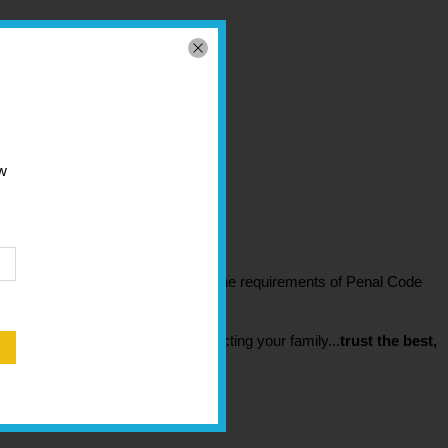
 2.125" x 7.125" x 10.5"
ew
 2.5" x 7.625" x 10.75"
irearm safety device
that meets the requirements of Penal Code
s issued thereunder.
 it most. Don't settle when protecting your family...
trust the best,