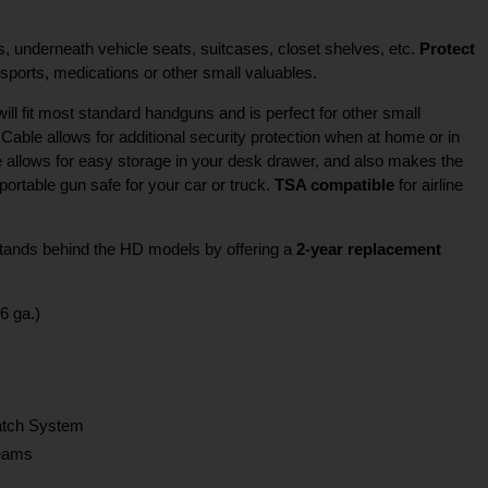
, underneath vehicle seats, suitcases, closet shelves, etc.
Protect
ports, medications or other small valuables.
ll fit most standard handguns and is perfect for other small
Cable allows for additional security protection when at home or in
 allows for easy storage in your desk drawer, and also makes the
rtable gun safe for your car or truck.
TSA compatible
for airline
 stands behind the HD models by offering a
2-year replacement
6 ga.)
Latch System
Seams