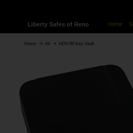
Liberty Safes of Reno
Home
S
HDV-90 Key Vault
Home
All