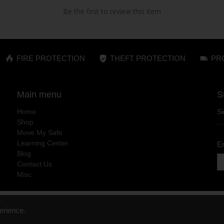
Be the first to review this item
FIRE PROTECTION
THEFT PROTECTION
PR
Main menu
S
Home
Si
Shop
…
Move My Safe
Learning Center
E
Blog
Contact Us
Misc
erience.