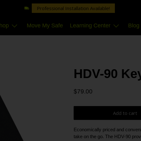
Professional Installation Available!
hop
Move My Safe
Learning Center
Blog
HDV-90 Key
$79.00
Add to cart
Economically priced and convenie
take on the go. The HDV-90 pro