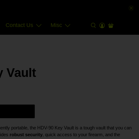
Contact Us
Misc
 Vault
ntly portable, the HDV-90 Key Vault is a tough vault that you can
vides
robust security
, quick access to your firearm, and the