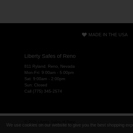
MADE IN THE USA
Liberty Safes of Reno
811 Ryland, Reno, Nevada
Mon-Fri: 9:00am - 5:00pm
Sat: 9:00am - 2:00pm
Sun: Closed
Call (775) 345-2574
© 2026
Liberty Safes of Reno
.
We use cookies on our website to give you the best shopping exp