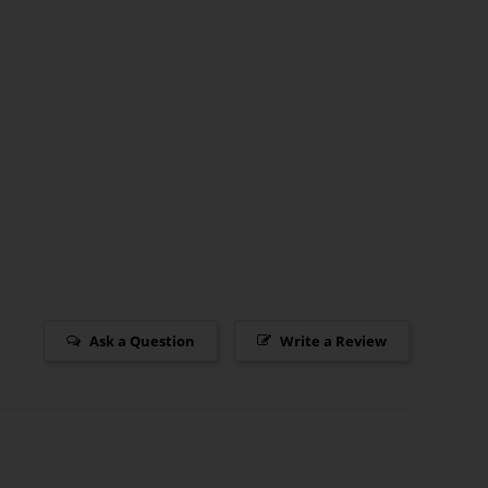
Ask a Question
Write a Review