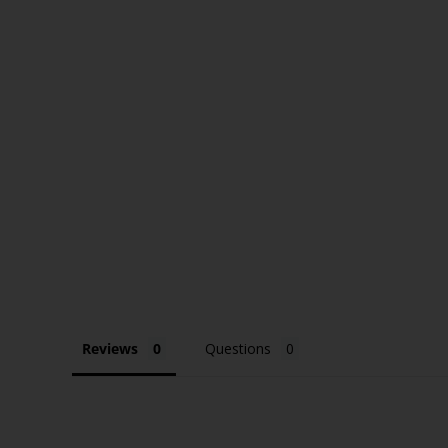
Reviews
Questions