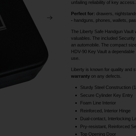
unfailing reliability of key access.
Perfect for:
drawers, nightstands
-
handguns, phones, wallets, pass
The Liberty Safe Handgun Vault wi
valuables. The included Security 
an automobile. The compact size
HDV-90 Key Vault a dependable po
use.
Liberty is known for quality and
warranty
on any defects.
Sturdy Steel Construction (1
Secure Cylinder Key Entry
Foam Line Interior
Reinforced, Interior Hinge
Dual-contact, Interlocking 
Pry-resistant, Reinforced 
Top Opening Door