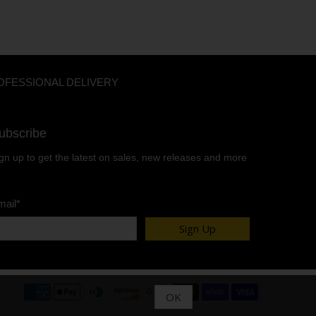
OFESSIONAL DELIVERY
ubscribe
gn up to get the latest on sales, new releases and more
mail
*
Sign Up
OK